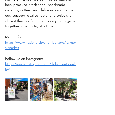
local produce, fresh food, handmade 
delights, coffee, and delicious eats! Come 
out, support local vendors, and enjoy the 
vibrant flavors of our community. Let’s grow 
together, one Friday at a time!
More info here: 
https://www.nationalcitychamber.org/farmer
s-market
Follow us on instagram: 
https://www.instagram.com/delish_nationalc
ity/