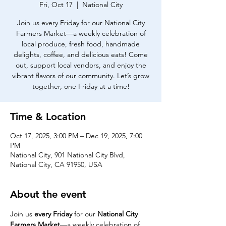
Fri, Oct 17
  |  
National City
Join us every Friday for our National City
Farmers Market—a weekly celebration of
local produce, fresh food, handmade
delights, coffee, and delicious eats! Come
out, support local vendors, and enjoy the
vibrant flavors of our community. Let’s grow
together, one Friday at a time!
Time & Location
Oct 17, 2025, 3:00 PM – Dec 19, 2025, 7:00
PM
National City, 901 National City Blvd,
National City, CA 91950, USA
About the event
Join us 
every Friday
 for our 
National City 
Farmers Market
—a weekly celebration of 