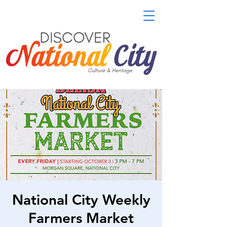
National City Weekly
Farmers Market