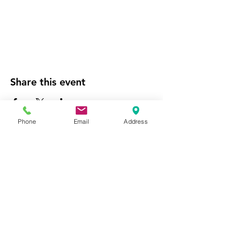
Share this event
Phone
Email
Address
Website Managed by the
National City Chamber of
Commerce
Empowering our community's economic