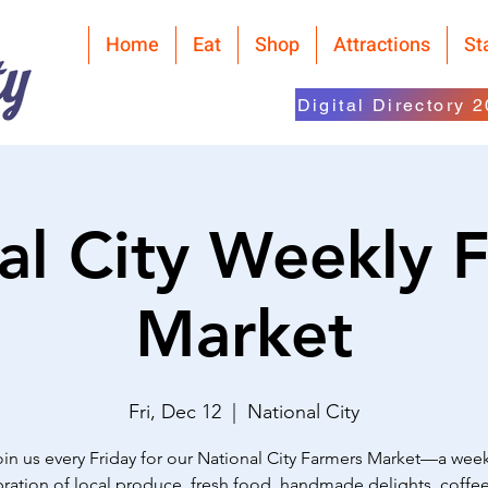
Home
Eat
Shop
Attractions
St
Digital Directory 
al City Weekly 
Market
Fri, Dec 12
  |  
National City
oin us every Friday for our National City Farmers Market—a week
ration of local produce, fresh food, handmade delights, coffe