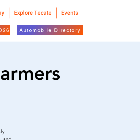
ay
Explore Tecate
Events
2026
Automobile Directory
Farmers
ly
e, and