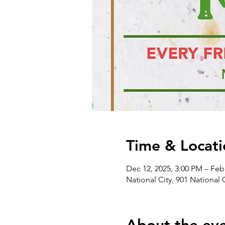
Time & Locati
Dec 12, 2025, 3:00 PM – Feb
National City, 901 National 