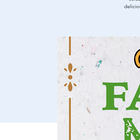
delicio