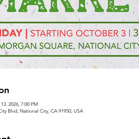
on
 13, 2026, 7:00 PM
City Blvd, National City, CA 91950, USA