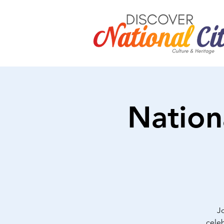
Nation
J
celeb