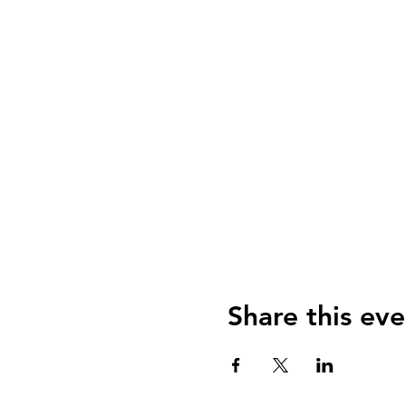
Share this eve