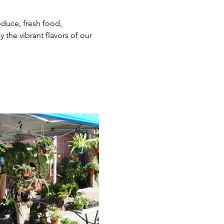
duce, fresh food, 
the vibrant flavors of our 