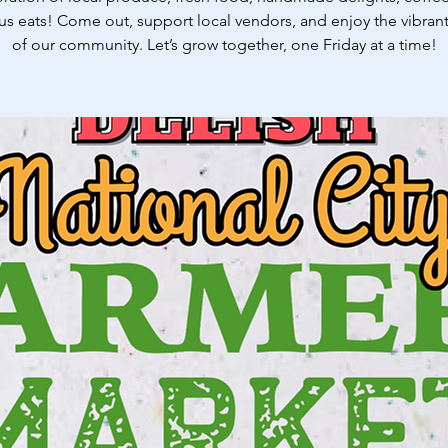
us eats! Come out, support local vendors, and enjoy the vibrant
of our community. Let’s grow together, one Friday at a time!