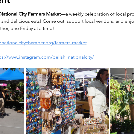
ent
National City Farmers Market
—a weekly celebration of local pro
and delicious eats! Come out, support local vendors, and enjoy 
her, one Friday at a time!
.nationalcitychamber.org/farmers-market
ps://www.instagram.com/delish_nationalcity/