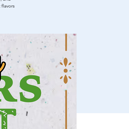
 flavors