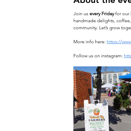
About the ev
Join us 
every Friday
 for our 
handmade delights, coffee, 
community. Let’s grow toget
More info here: 
https://www
Follow us on instagram: 
htt