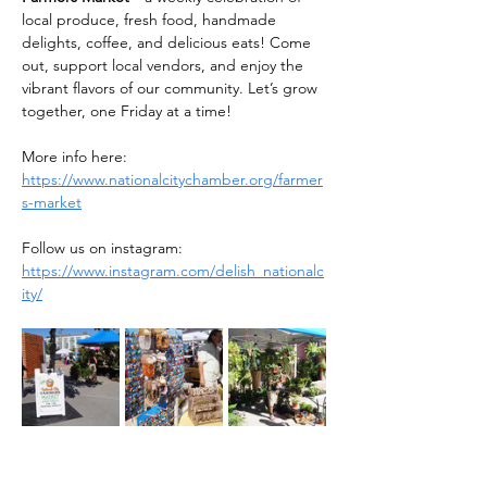
local produce, fresh food, handmade 
delights, coffee, and delicious eats! Come 
out, support local vendors, and enjoy the 
vibrant flavors of our community. Let’s grow 
together, one Friday at a time!
More info here: 
https://www.nationalcitychamber.org/farmer
s-market
Follow us on instagram: 
https://www.instagram.com/delish_nationalc
ity/