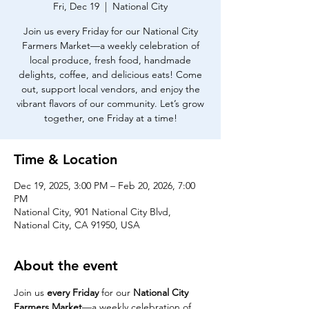
Fri, Dec 19
  |  
National City
Join us every Friday for our National City
Farmers Market—a weekly celebration of
local produce, fresh food, handmade
delights, coffee, and delicious eats! Come
out, support local vendors, and enjoy the
vibrant flavors of our community. Let’s grow
together, one Friday at a time!
Time & Location
Dec 19, 2025, 3:00 PM – Feb 20, 2026, 7:00
PM
National City, 901 National City Blvd,
National City, CA 91950, USA
About the event
Join us 
every Friday
 for our 
National City 
Farmers Market
—a weekly celebration of 