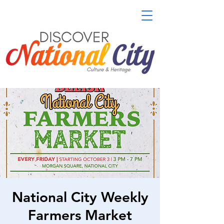
National City Weekly
Farmers Market