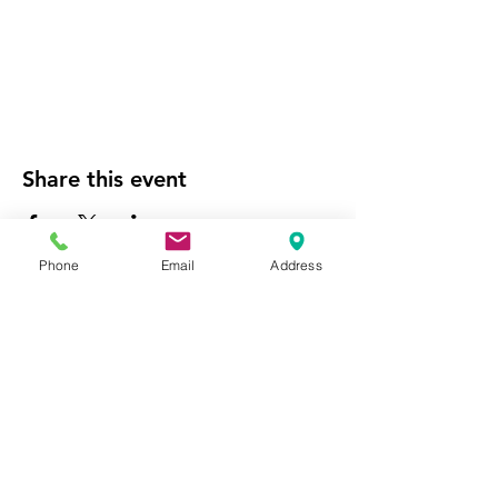
Share this event
Phone
Email
Address
Website Managed by the
National City Chamber of
Commerce
Empowering our community's economic