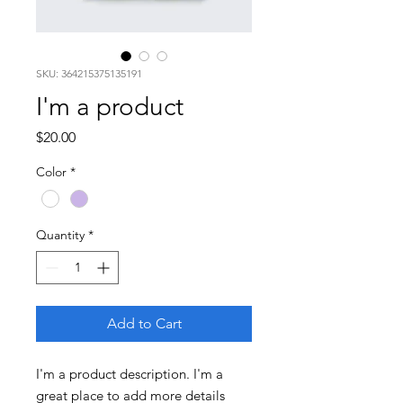
SKU: 364215375135191
I'm a product
Price
$20.00
Color
*
Quantity
*
Add to Cart
I'm a product description. I'm a 
great place to add more details 